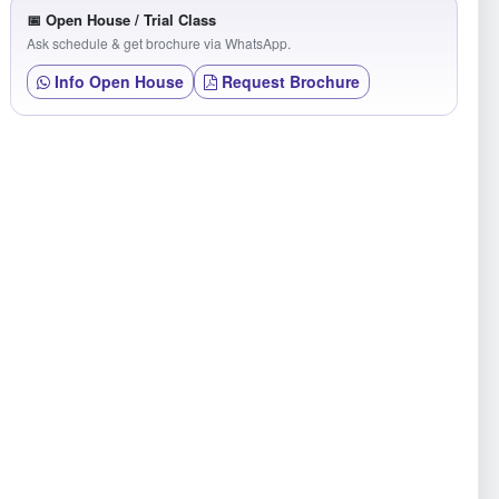
📅 Open House / Trial Class
Ask schedule & get brochure via WhatsApp.
Info Open House
Request Brochure