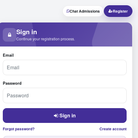
Chat Admissions
Register
Sign in
Continue your registration process.
Email
Password
Sign in
Forgot password?
Create account